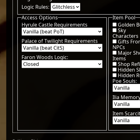
Logic Rules:
Access Options
Item Pool
Hyrule Castle Requirements
Golden 
Sky
Characters
Palace of Twilight Requirements
Gifts Fr
NPCs
Major Sh
Faron Woods Logic:
Items
Shop Refi
Hidden Sk
Hidden 
Poe Souls:
Ilia Memor
Item Scarci