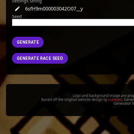
Settings String
6sfH9m000003042O07__y
Seed
GENERATE
GENERATE RACE SEED
Logo and background image are prop
Based off the original website design by
Luneyes
. Gene
Generator 