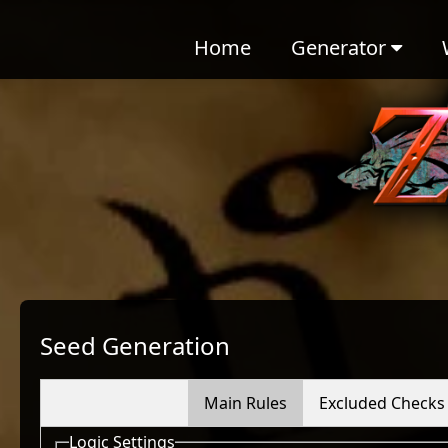
Home
Generator
Seed Generation
Main Rules
Excluded Checks
Logic Settings